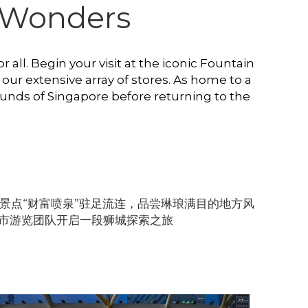
of Wonders
 all. Begin your visit at the iconic Fountain 
our extensive array of stores. As home to a 
unds of Singapore before returning to the 
景点“财富喷泉”驻足流连，品尝琳琅满目的地方风
市游览团队开启一段狮城探索之旅