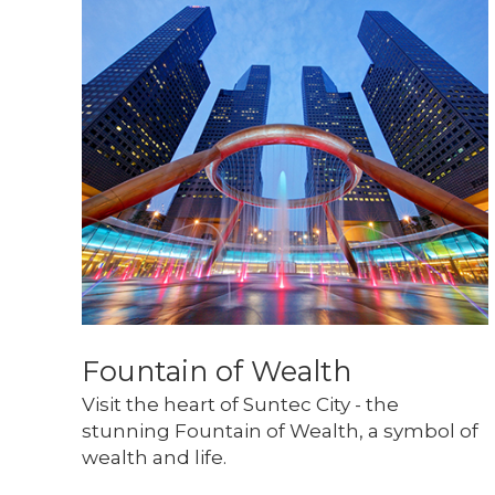
Fountain of Wealth
Visit the heart of Suntec City - the 
stunning Fountain of Wealth, a symbol of 
wealth and life.