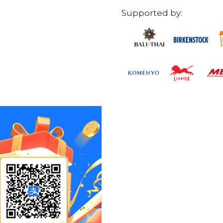
Supported by: