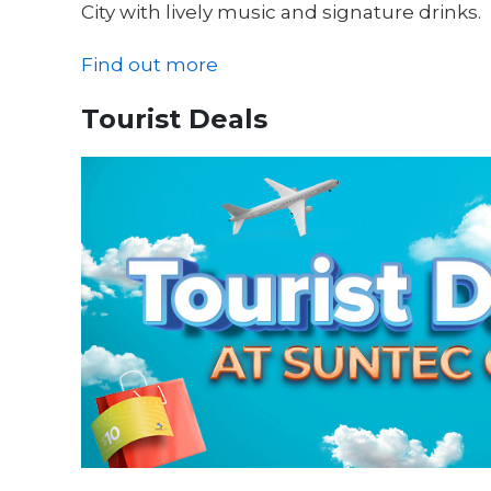
City with lively music and signature drinks.
Find out more
Tourist Deals