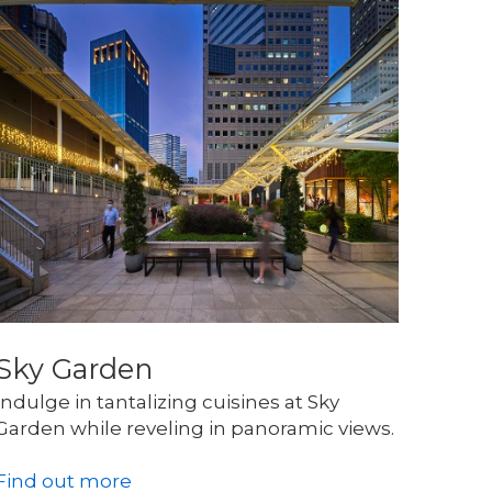
Sky Garden
Indulge in tantalizing cuisines at Sky 
Garden while reveling in panoramic views.
Find out more