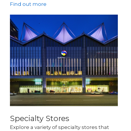
Find out more
Specialty Stores
Explore a variety of specialty stores that 