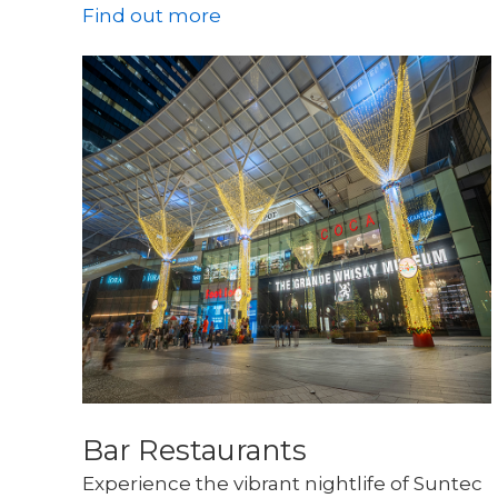
Find out more
Bar Restaurants
Experience the vibrant nightlife of Suntec 