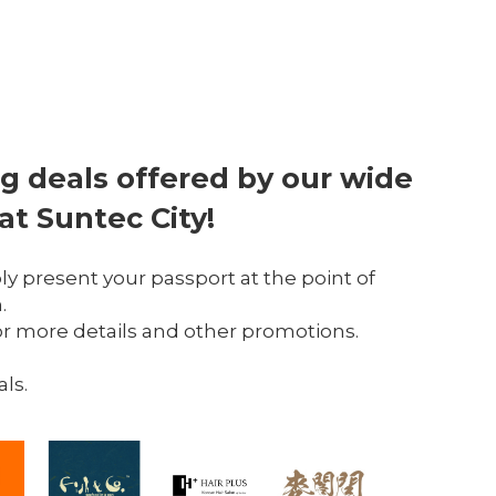
g deals offered by our wide 
 at Suntec City!
ply present your passport at the point of 
.
or more details and other promotions.
als.