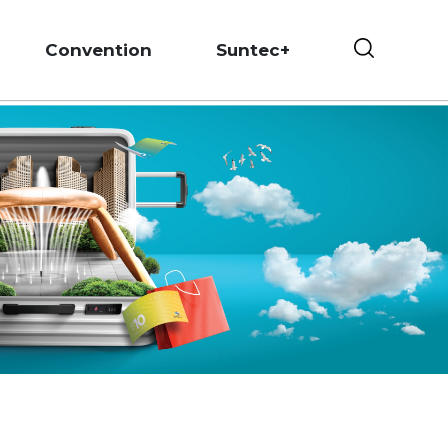
Convention
Suntec+