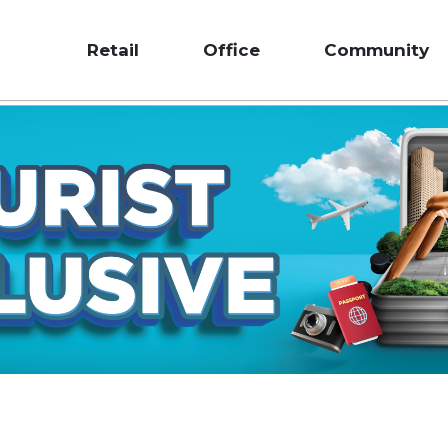
Retail
Office
Community