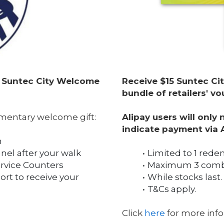
a Suntec City Welcome 
Receive $15 Suntec Cit
bundle of retailers' 
mentary welcome gift:
Alipay users will only
indicate payment via 
n
nel after your walk
Limited to 1 rede
ervice Counters
Maximum 3 combi
t to receive your 
While stocks last.
T&Cs apply.
Click 
here
 for more inf