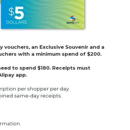
y vouchers, an Exclusive Souvenir and a 
vouchers with a minimum spend of $200. 
 need to spend $180. Receipts must 
Alipay app.
mption per shopper per day.
ned same-day receipts.
ormation. 