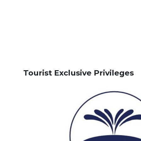
Tourist Exclusive Privileges