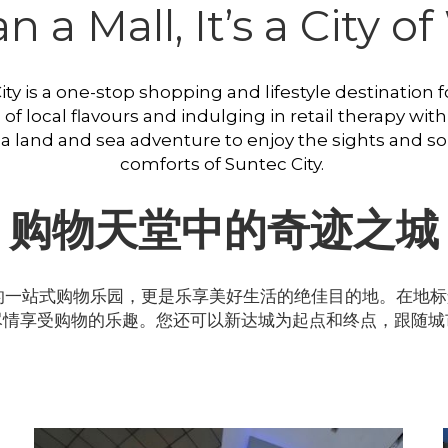
 a Mall, It’s a City 
y is a one-stop shopping and lifestyle destination for
 local flavours and indulging in retail therapy with 
 a land and sea adventure to enjoy the sights and so
comforts of Suntec City. 
购物天堂中的奇迹之城
一站式购物乐园，更是乐享美好生活的绝佳目的地。在地标
尽情享受购物的乐趣。您还可以新达城为起点和终点，跟随城