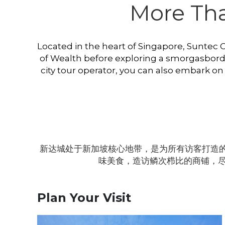
More Than
Located in the heart of Singapore, Suntec Cit
of Wealth before exploring a smorgasbord of
city tour operator, you can also embark on
新达城处于新加坡核心地带，是为所有访客打造的
味美食，造访鳞次栉比的商铺，
Plan Your Visit