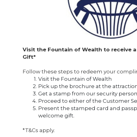
Visit the Fountain of Wealth to receive 
Gift* 
Follow these steps to redeem your compli
Visit the Fountain of Wealth
Pick up the brochure at the attractio
Get a stamp from our security person
Proceed to either of the Customer S
Present the stamped card and passpor
welcome gift.
*T&Cs apply.