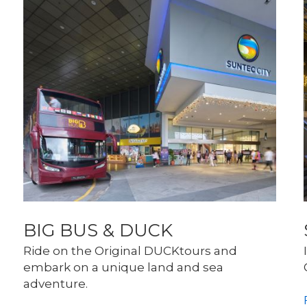
BIG BUS & DUCK
Ride on the Original DUCKtours and 
embark on a unique land and sea 
adventure. 