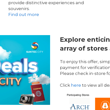
provide distinctive experiences and 
souvenirs
.
Find out more
Explore enticin
array of stores
To enjoy this offer, sim
payment for verification
Please check in-store f
Click 
here
 to view all de