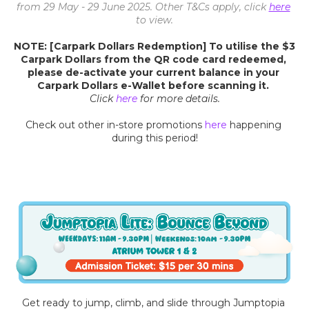
from 29 May - 29 June 2025. Other T&Cs apply, click 
here
to view.
NOTE: [Carpark Dollars Redemption] To utilise the $3 
Carpark Dollars from the QR code card redeemed, 
please de-activate your current balance in your 
Carpark Dollars e-Wallet before scanning it. 
Click 
here
for more details.
Check out other in-store promotions 
here
 happening 
during this period!
Get ready to jump, climb, and slide through Jumptopia 