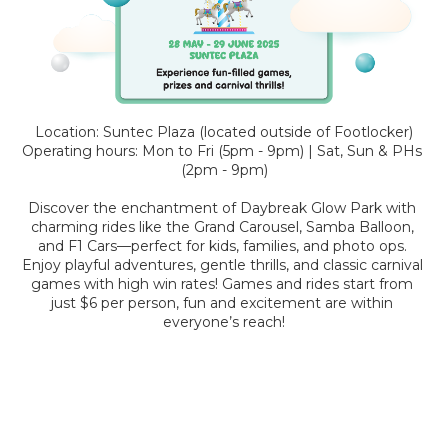
Location: Suntec Plaza (located outside of Footlocker)
Operating hours: Mon to Fri (5pm - 9pm) | Sat, Sun & PHs 
(2pm - 9pm)
Discover the enchantment of Daybreak Glow Park with 
charming rides like the Grand Carousel, Samba Balloon, 
and F1 Cars—perfect for kids, families, and photo ops. 
Enjoy playful adventures, gentle thrills, and classic carnival 
games with high win rates! Games and rides start from 
just $6 per person, fun and excitement are within 
everyone’s reach!