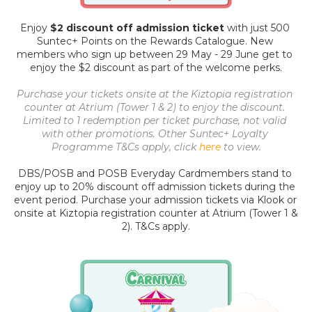
Enjoy 
$2 discount off admission ticket
 with just 500 
Suntec+ Points on the Rewards Catalogue. New 
members who sign up between 29 May - 29 June get to 
enjoy the $2 discount as part of the welcome perks.
Purchase your tickets onsite at the Kiztopia registration 
counter at Atrium (Tower 1 & 2) to enjoy the discount. 
Limited to 1 redemption per ticket purchase, not valid 
with other promotions. Other Suntec+ Loyalty 
Programme T&Cs apply, click 
here
to view.
DBS/POSB and POSB Everyday Cardmembers stand to 
enjoy up to 20% discount off admission tickets during the 
event period. Purchase your admission tickets 
via Klook
 or 
onsite at Kiztopia registration counter at Atrium (Tower 1 & 
2). T&Cs apply.