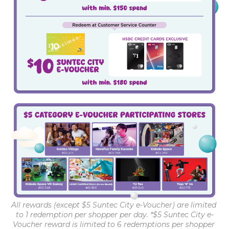
All rewards (except $5 Suntec City e-Voucher) are limited 
to 1 redemption per shopper per day. *$5 Suntec City e-
Voucher reward is limited to 6 redemptions per shopper 