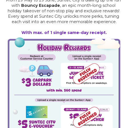
with 
Bouncy Escapade
, an epic month-long school 
holiday takeover of non-stop play and exclusive rewards! 
Every spend at Suntec City unlocks more perks, turning 
each visit into an even more memorable experience.
With max. of 1 single same-day receipt.