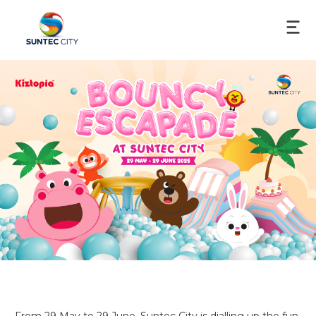
From 29 May to 29 June, Suntec City is dialling up the fun 