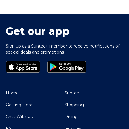
Get our app
Sign up as a Suntec+ member to receive notifications of
special deals and promotions!
Home
Suntec+
Getting Here
Shopping
Chat With Us
Dining
FAQ
Services