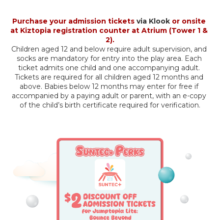
Purchase your admission tickets 
via Klook
 or onsite 
at Kiztopia registration counter at Atrium (Tower 1 & 
2).
Children aged 12 and below require adult supervision, and 
socks are mandatory for entry into the play area. Each 
ticket admits one child and one accompanying adult. 
Tickets are required for all children aged 12 months and 
above. Babies below 12 months may enter for free if 
accompanied by a paying adult or parent, with an e-copy 
of the child’s birth certificate required for verification.