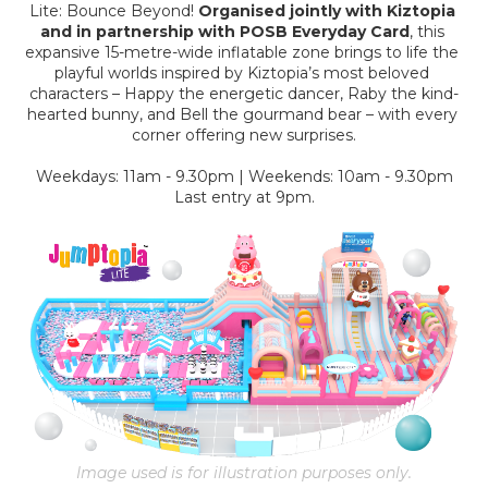
Lite: Bounce Beyond! 
Organised jointly with Kiztopia 
and in partnership with POSB Everyday Card
, this 
expansive 15-metre-wide inflatable zone brings to life the 
playful worlds inspired by Kiztopia’s most beloved 
characters – Happy the energetic dancer, Raby the kind-
hearted bunny, and Bell the gourmand bear – with every 
corner offering new surprises.
Weekdays: 11am - 9.30pm | Weekends: 10am - 9.30pm
Last entry at 9pm.
Image used is for illustration purposes only.