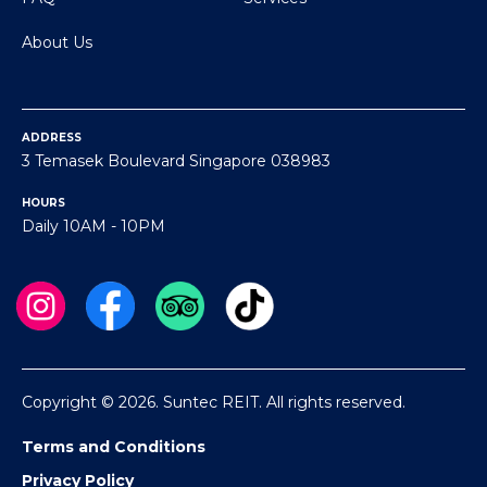
About Us
ADDRESS
3 Temasek Boulevard Singapore 038983
HOURS
Daily 10AM - 10PM
Copyright © 2026. Suntec REIT. All rights reserved.
Terms and Conditions
Privacy Policy